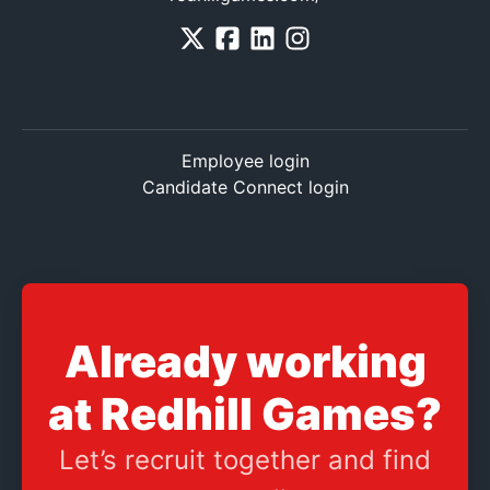
Employee login
Candidate Connect login
Already working
at Redhill Games?
Let’s recruit together and find