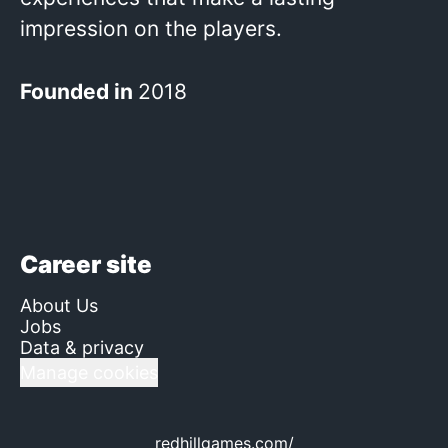
impression on the players.
Founded in
2018
Career site
About Us
Jobs
Data & privacy
Manage cookies
redhillgames.com/