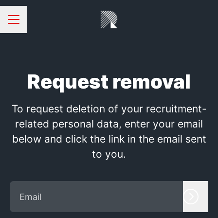
CAREER MENU
Request removal
To request deletion of your recruitment-
related personal data, enter your email
below and click the link in the email sent
to you.