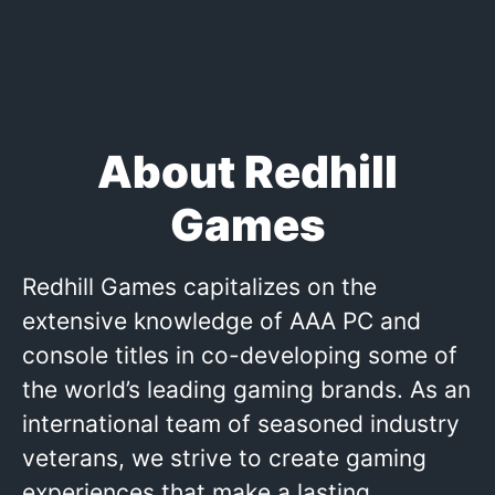
About Redhill
Games
Redhill Games capitalizes on the
extensive knowledge of AAA PC and
console titles in co-developing some of
the world’s leading gaming brands. As an
international team of seasoned industry
veterans, we strive to create gaming
experiences that make a lasting